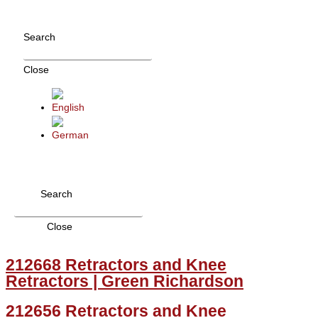
Skip
to
Search
content
Close
Search
Close
212668 Retractors and Knee
Retractors | Green Richardson
212656 Retractors and Knee