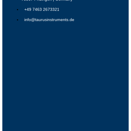
+49 7463 2673321
info@taurusinstruments.de