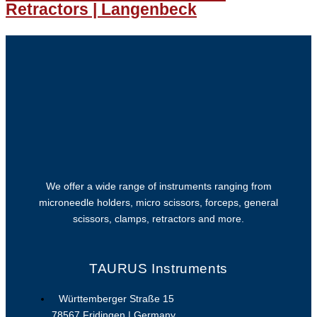
Retractors | Langenbeck
We offer a wide range of instruments ranging from
microneedle holders, micro scissors, forceps, general
scissors, clamps, retractors and more.
TAURUS Instruments
Württemberger Straße 15
78567 Fridingen | Germany