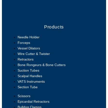
Products
Needle Holder
Forceps
Vessel Dilators
Wire Cutter & Twister
Retractors
Bone Rongeurs & Bone Cutters
Suction Tubes
Scalpal Handles
VATS Instruments
Section Tube
Scissors
Epicardial Retractors
Bulldog Clamps