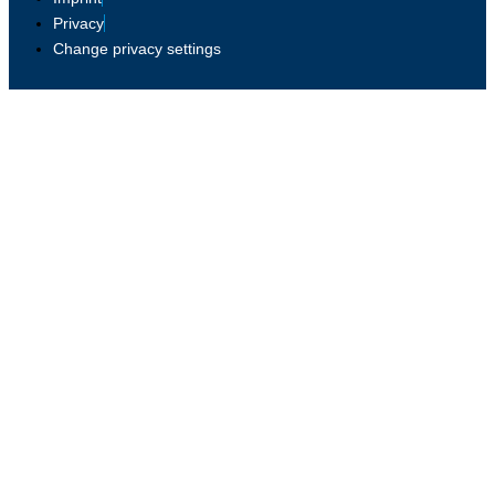
Privacy
Change privacy settings