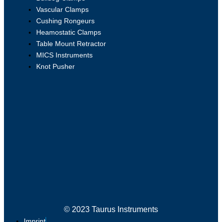
Vascular Clamps
Cushing Rongeurs
Heamostatic Clamps
Table Mount Retractor
MICS Instruments
Knot Pusher
© 2023 Taurus Instruments
Imprint