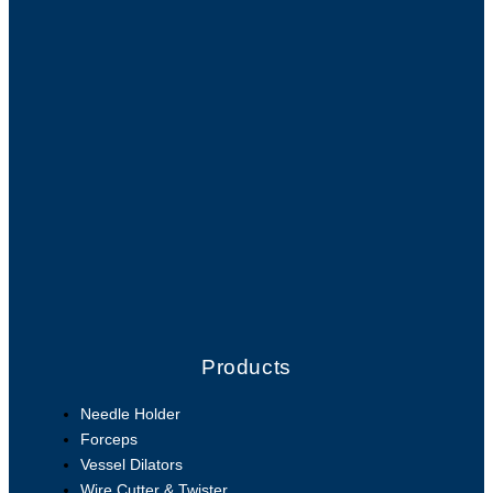
Products
Needle Holder
Forceps
Vessel Dilators
Wire Cutter & Twister