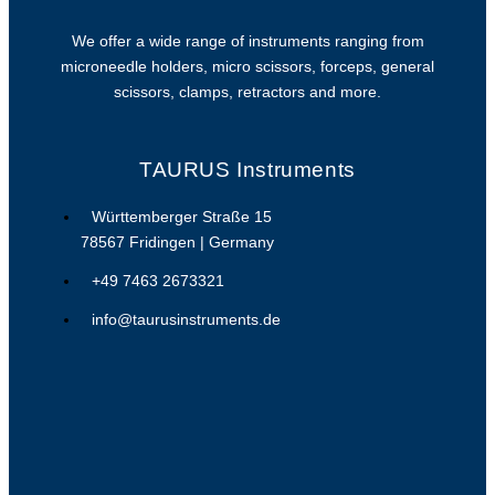
We offer a wide range of instruments ranging from
microneedle holders, micro scissors, forceps, general
scissors, clamps, retractors and more.
TAURUS Instruments
Württemberger Straße 15
78567 Fridingen | Germany
+49 7463 2673321
info@taurusinstruments.de