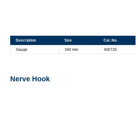
Description
Size
Cat. No.
Gauge
340 mm
400720
Nerve Hook