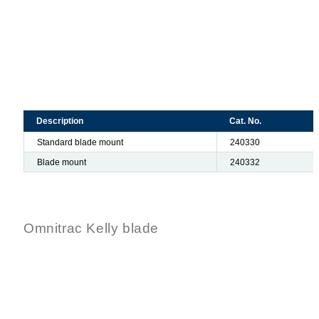
Description
Cat. No.
Standard blade mount
240330
Blade mount
240332
Omnitrac Kelly blade