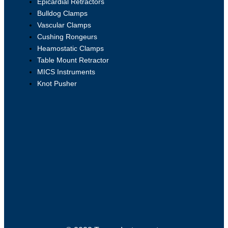
Epicardial Retractors
Bulldog Clamps
Vascular Clamps
Cushing Rongeurs
Heamostatic Clamps
Table Mount Retractor
MICS Instruments
Knot Pusher