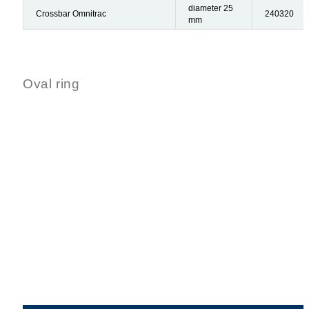
diameter 25
Crossbar Omnitrac
240320
mm
Oval ring