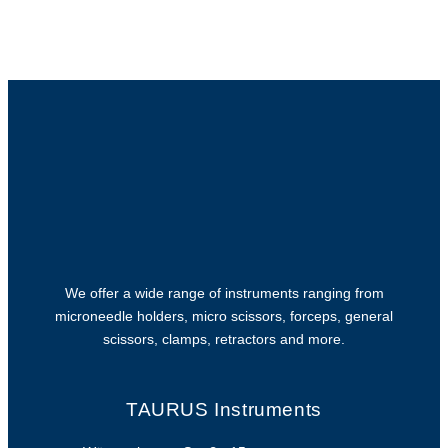
We offer a wide range of instruments ranging from
microneedle holders, micro scissors, forceps, general
scissors, clamps, retractors and more.
TAURUS Instruments