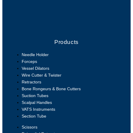
Products
Needle Holder
Forceps
Vessel Dilators
Wire Cutter & Twister
Retractors
Bone Rongeurs & Bone Cutters
Suction Tubes
Scalpal Handles
VATS Instruments
Section Tube
Scissors