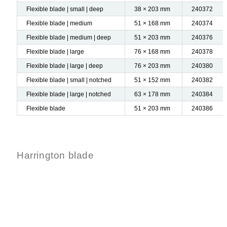
Flexible blade | small | deep
38 × 203 mm
240372
Flexible blade | medium
51 × 168 mm
240374
Flexible blade | medium | deep
51 × 203 mm
240376
Flexible blade | large
76 × 168 mm
240378
Flexible blade | large | deep
76 × 203 mm
240380
Flexible blade | small | notched
51 × 152 mm
240382
Flexible blade | large | notched
63 × 178 mm
240384
Flexible blade
51 × 203 mm
240386
Harrington blade