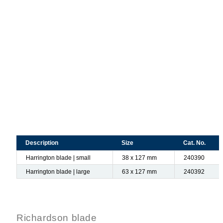
Description
Size
Cat. No.
Harrington blade | small
38 x 127 mm
240390
Harrington blade | large
63 x 127 mm
240392
Richardson blade