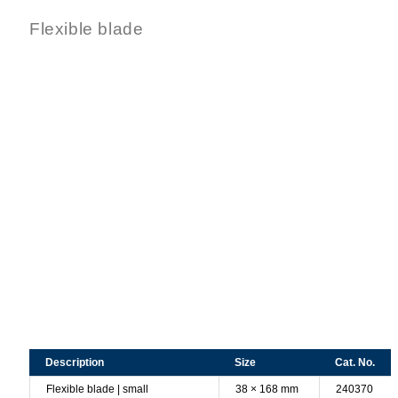
Flexible blade
Description
Size
Cat. No.
Flexible blade | small
38 × 168 mm
240370