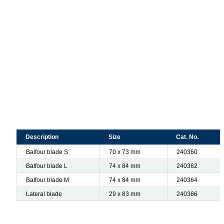
Description
Size
Cat. No.
Balfour blade S
70 x 73 mm
240360
Balfour blade L
74 x 84 mm
240362
Balfour blade M
74 x 84 mm
240364
Lateral blade
29 x 83 mm
240366