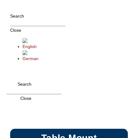
Skip
to
Search
content
Close
Search
Close
Table Mount