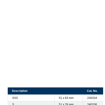
Description
Cat. No.
XXS
51 x 63 mm
240334
S
51 x 76 mm
240336