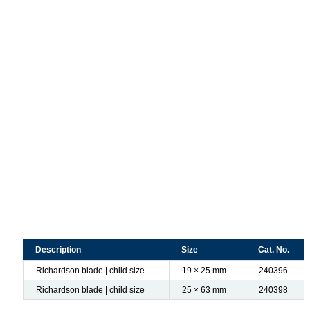
Description
Size
Cat. No.
Richardson blade | child size
19 × 25 mm
240396
Richardson blade | child size
25 × 63 mm
240398