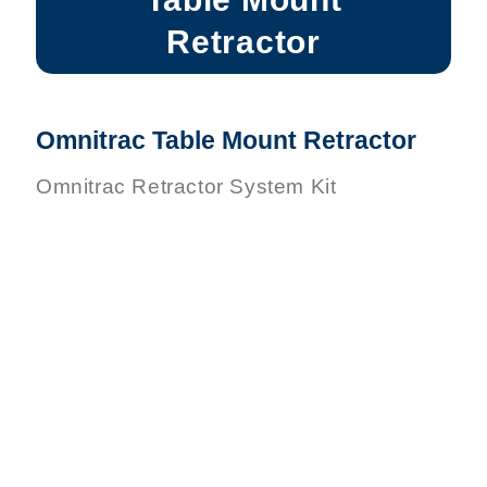
Retractor
Omnitrac Table Mount Retractor
Omnitrac Retractor System Kit