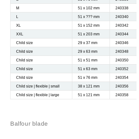
M
51 x 102 mm
240338
L
51 x ??? mm
240340
XL
51 x 152 mm
240342
XXL
51 x 203 mm
240344
Child size
29 x 37 mm
240346
Child size
29 x 63 mm
240348
Child size
51 x 51 mm
240350
Child size
51 x 63 mm
240352
Child size
51 x 76 mm
240354
Child size | flexible | small
38 x 121 mm
240356
Child size | flexible | large
51 x 121 mm
240358
Balfour blade