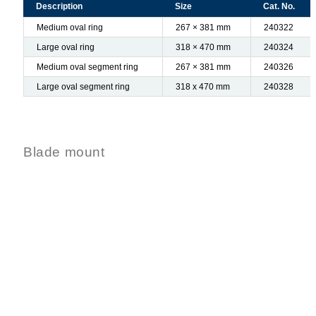
Description
Size
Cat. No.
Medium oval ring
267 × 381 mm
240322
Large oval ring
318 × 470 mm
240324
Medium oval segment ring
267 × 381 mm
240326
Large oval segment ring
318 x 470 mm
240328
Blade mount