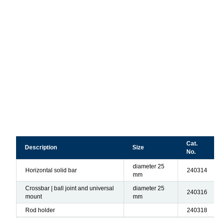
Cat.
Description
Size
No.
diameter 25
Horizontal solid bar
240314
mm
Crossbar | ball joint and universal
diameter 25
240316
mount
mm
Rod holder
240318