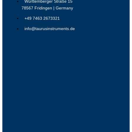
Württemberger Straße 15
78567 Fridingen | Germany
+49 7463 2673321
info@taurusinstruments.de