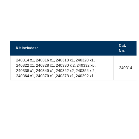
Cat.
Kit includes:
No.
240314 x1, 240316 x1, 240318 x1, 240320 x1,
240322 x1, 240328 x1, 240330 x 2, 240332 x6,
240314
240338 x1, 240340 x1, 240342 x2, 240354 x 2,
240364 x1, 240370 x1 ,240378 x1, 240392 x1