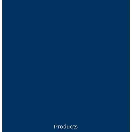
Products