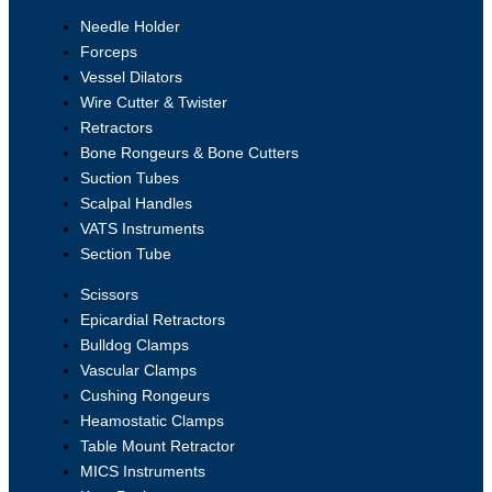
Needle Holder
Forceps
Vessel Dilators
Wire Cutter & Twister
Retractors
Bone Rongeurs & Bone Cutters
Suction Tubes
Scalpal Handles
VATS Instruments
Section Tube
Scissors
Epicardial Retractors
Bulldog Clamps
Vascular Clamps
Cushing Rongeurs
Heamostatic Clamps
Table Mount Retractor
MICS Instruments