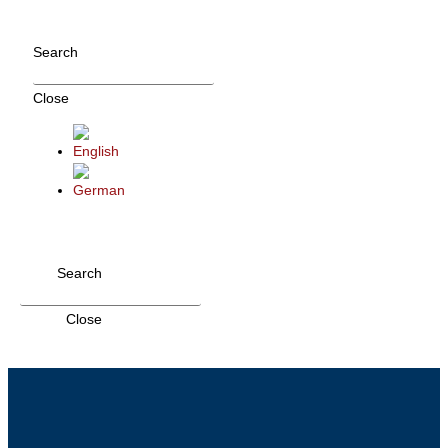
Skip
to
Search
content
Close
Search
Close