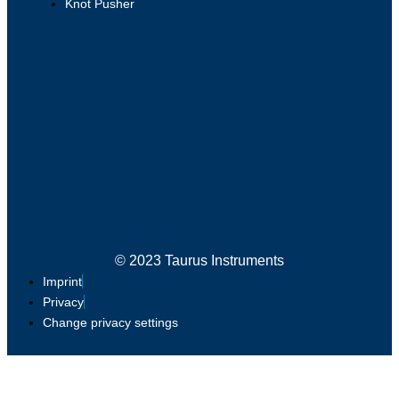
Knot Pusher
© 2023 Taurus Instruments
Imprint
Privacy
Change privacy settings