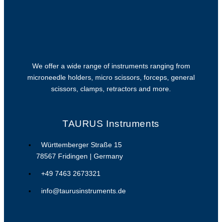
We offer a wide range of instruments ranging from
microneedle holders, micro scissors, forceps, general
scissors, clamps, retractors and more.
TAURUS Instruments
Württemberger Straße 15
78567 Fridingen | Germany
+49 7463 2673321
info@taurusinstruments.de